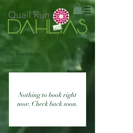
Our Workshops
Nothing to book right
now. Check back soon.