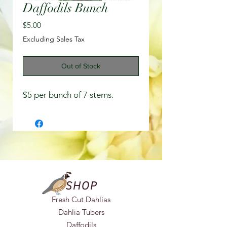
Daffodils Bunch
Price
$5.00
Excluding Sales Tax
Out of Stock
$5 per bunch of 7 stems.
SHOP
Fresh Cut Dahlias
Dahlia Tubers
Daffodils