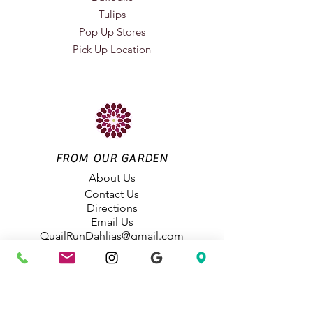
Tulips
Pop Up Stores
Pick Up Location
FROM OUR GARDEN
About Us
Contact Us
Directions
Email Us
QuailRunDahlias@gmail.com