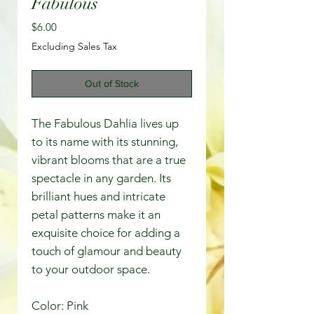
Fabulous
Price
$6.00
Excluding Sales Tax
Out of Stock
The Fabulous Dahlia lives up
to its name with its stunning,
vibrant blooms that are a true
spectacle in any garden. Its
brilliant hues and intricate
petal patterns make it an
exquisite choice for adding a
touch of glamour and beauty
to your outdoor space.
Color: Pink