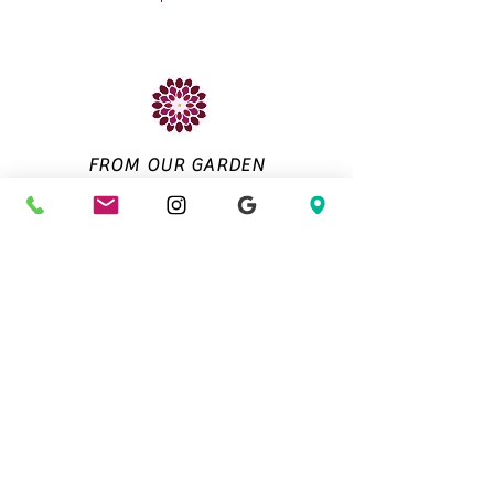
FROM OUR GARDEN
About Us
Contact Us
Directions
Email Us
QuailRunDahlias@gmail.com
Customer Info