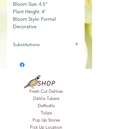
Bloom Size: 4.5"
Plant Height: 4'
Bloom Style: Formal
Decorative
Substitutions
In the event of unavailability, we
may need to make substitutions,
ensuring that you receive a similar
variety of equal or greater value.
SHOP
Fresh Cut Dahlias
Dahlia Tubers
Daffodils
Tulips
Pop Up Stores
Pick Up Location